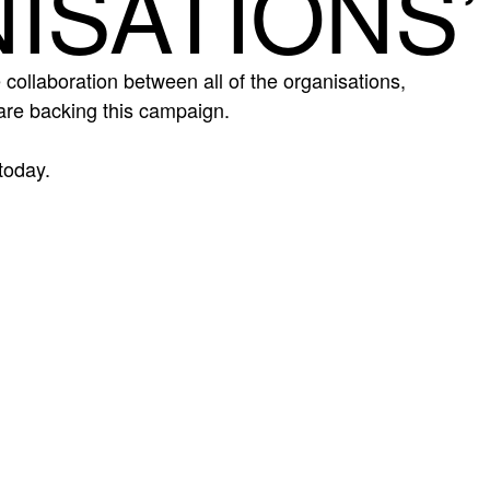
ISATIONS’
 collaboration between all of the organisations,
re backing this campaign.
today.