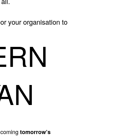
all.
or your organisation to
ERN
R
AN
- coming
tomorrow’s