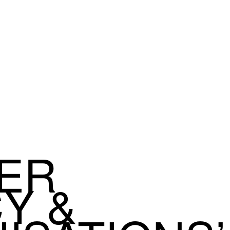
ER
Y &