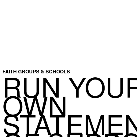
RUN YOU
FAITH GROUPS & SCHOOLS
OWN
STATEME