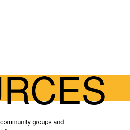
URCES
, community groups and