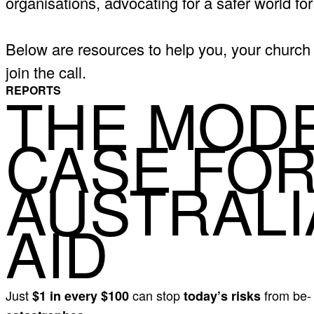
organisations, advocating for a safer world for 
Below are resources to help you, your church 
join the call.
THE MOD
REPORTS
CASE FO
AUSTRALI
AID
Just
can stop
from be
$1 in every $100
today’s risks