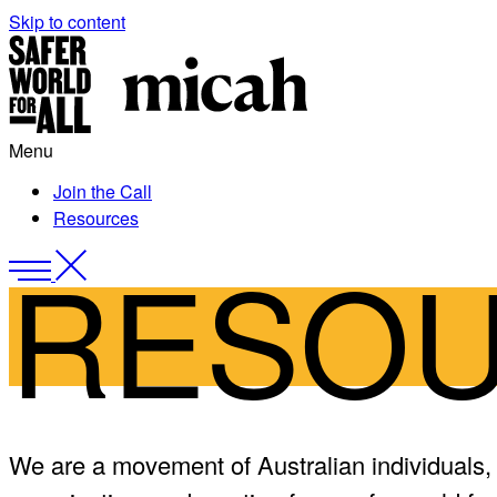
Skip to content
Skip
to
content
Menu
Join the Call
Resources
RESO
Menu
Close
Menu
We are a movement of Australian individuals