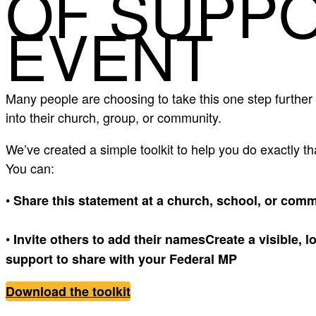
OF SUPP
EVENT
Many people are choosing to take this one step further 
into their church, group, or community.
We’ve created a simple toolkit to help you do exactly th
You can:
•
Share this statement at a church, school, or com
•
Invite others to add their namesCreate a visible, l
support to share with your Federal MP
Download the toolkit