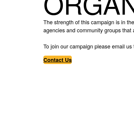
ORGAN
The strength of this campaign is in the
agencies and community groups that a
To join our campaign please email us 
Contact Us