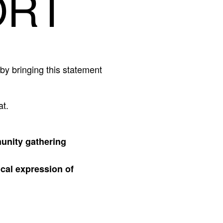
ORT
by bringing this statement
at.
munity gathering
ocal expression of