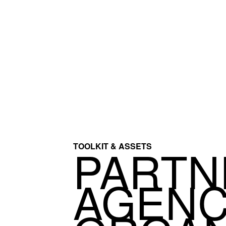
PARTN
TOOLKIT & ASSETS
AGENC